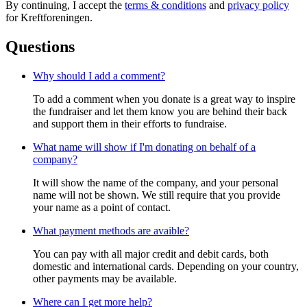
By continuing, I accept the
terms & conditions
and
privacy policy
for Kreftforeningen.
Questions
Why should I add a comment?
To add a comment when you donate is a great way to inspire
the fundraiser and let them know you are behind their back
and support them in their efforts to fundraise.
What name will show if I'm donating on behalf of a
company?
It will show the name of the company, and your personal
name will not be shown. We still require that you provide
your name as a point of contact.
What payment methods are avaible?
You can pay with all major credit and debit cards, both
domestic and international cards. Depending on your country,
other payments may be available.
Where can I get more help?