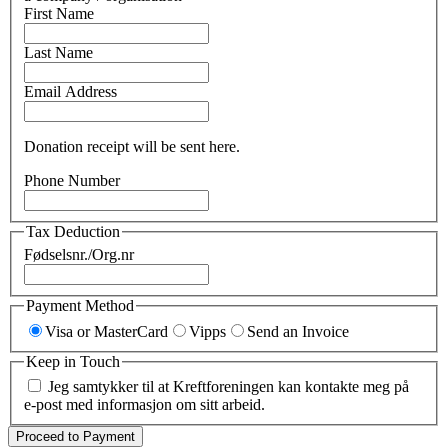
First Name
Last Name
Email Address
Donation receipt will be sent here.
Phone Number
Tax Deduction
Fødselsnr./Org.nr
Payment Method
Visa or MasterCard
Vipps
Send an Invoice
Keep in Touch
Jeg samtykker til at Kreftforeningen kan kontakte meg på
e-post med informasjon om sitt arbeid.
Proceed to Payment