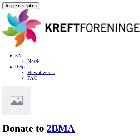
Toggle navigation
EN
Norsk
Help
How it works
FAQ
Donate to
2BMA