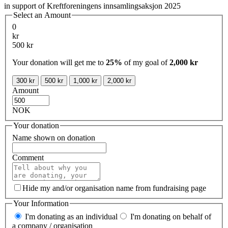
in support of Kreftforeningens innsamlingsaksjon 2025
Select an Amount
0
kr
500 kr
Your donation will get me to
25%
of my goal of
2,000 kr
300 kr
500 kr
1,000 kr
2,000 kr
Amount
NOK
Your donation
Name shown on donation
Comment
Hide my and/or organisation name from fundraising page
Your Information
I'm donating as an individual
I'm donating on behalf of
a company / organisation