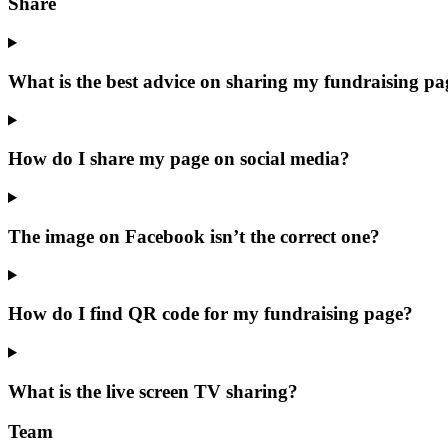
Share
What is the best advice on sharing my fundraising pa
How do I share my page on social media?
The image on Facebook isn’t the correct one?
How do I find QR code for my fundraising page?
What is the live screen TV sharing?
Team