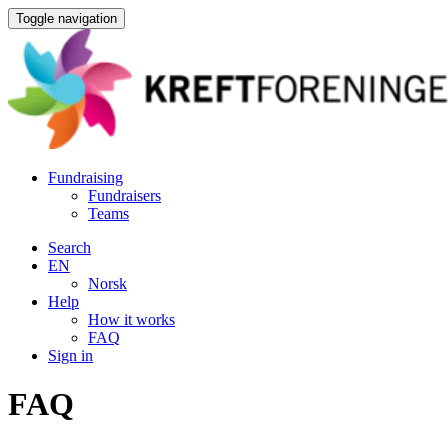
Toggle navigation
Fundraising
Fundraisers
Teams
Search
EN
Norsk
Help
How it works
FAQ
Sign in
FAQ