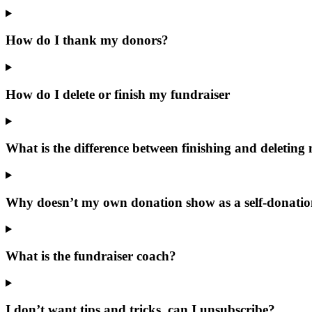
How do I thank my donors?
How do I delete or finish my fundraiser
What is the difference between finishing and deleting
Why doesn’t my own donation show as a self-donati
What is the fundraiser coach?
I don’t want tips and tricks, can I unsubscribe?