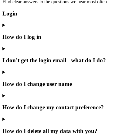
Find clear answers to the questions we hear most often
Login
How do I log in
I don’t get the login email - what do I do?
How do I change user name
How do I change my contact preference?
How do I delete all my data with you?