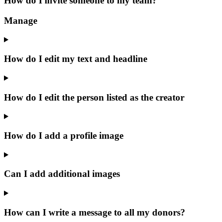
How do I invite someone to my team?
Manage
How do I edit my text and headline
How do I edit the person listed as the creator
How do I add a profile image
Can I add additional images
How can I write a message to all my donors?