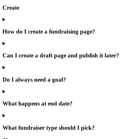
Create
How do I create a fundraising page?
Can I create a draft page and publish it later?
Do I always need a goal?
What happens at end date?
What fundraiser type should I pick?