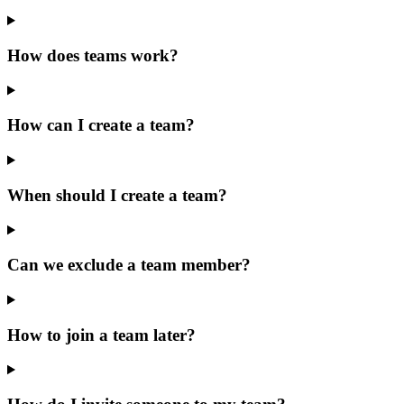
How does teams work?
How can I create a team?
When should I create a team?
Can we exclude a team member?
How to join a team later?