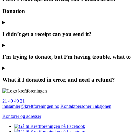
Donation
I didn’t get a receipt can you send it?
I’m trying to donate, but I’m having trouble, what to
What if I donated in error, and need a refund?
21 49 49 21
innsamler@kreftforeningen.no
Kontaktpersoner i aksjonen
Kontorer og adresser