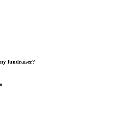
 my fundraiser?
on