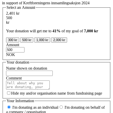
in support of Kreftforeningens innsamlingsaksjon 2024
Select an Amount
2,401 kr
500
kr
Your donation will get me to
41%
of my goal of
7,000 kr
300 kr
500 kr
1,000 kr
2,000 kr
Amount
NOK
Your donation
Name shown on donation
Comment
Hide my and/or organisation name from fundraising page
Your Information
I'm donating as an individual
I'm donating on behalf of
a company / organisation