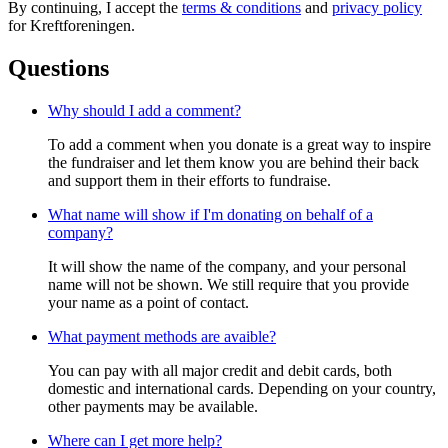
By continuing, I accept the
terms & conditions
and
privacy policy
for Kreftforeningen.
Questions
Why should I add a comment?
To add a comment when you donate is a great way to inspire
the fundraiser and let them know you are behind their back
and support them in their efforts to fundraise.
What name will show if I'm donating on behalf of a
company?
It will show the name of the company, and your personal
name will not be shown. We still require that you provide
your name as a point of contact.
What payment methods are avaible?
You can pay with all major credit and debit cards, both
domestic and international cards. Depending on your country,
other payments may be available.
Where can I get more help?