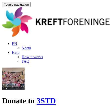
Toggle navigation
EN
Norsk
Help
How it works
FAQ
Donate to
3STD