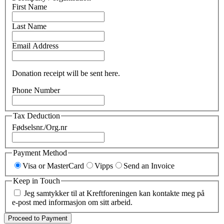
First Name
Last Name
Email Address
Donation receipt will be sent here.
Phone Number
Tax Deduction
Fødselsnr./Org.nr
Payment Method
Visa or MasterCard
Vipps
Send an Invoice
Keep in Touch
Jeg samtykker til at Kreftforeningen kan kontakte meg på
e-post med informasjon om sitt arbeid.
Proceed to Payment