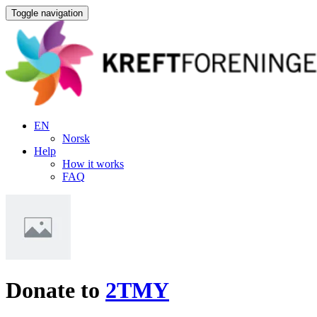
Toggle navigation
EN
Norsk
Help
How it works
FAQ
Donate to
2TMY