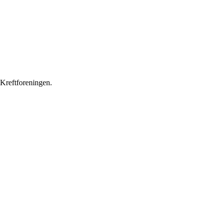
 Kreftforeningen.