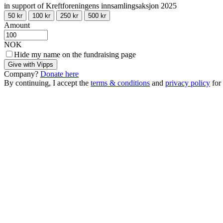
in support of Kreftforeningens innsamlingsaksjon 2025
50 kr
100 kr
250 kr
500 kr
Amount
NOK
Hide my name on the fundraising page
Give with Vipps
Company?
Donate here
By continuing, I accept the
terms & conditions
and
privacy policy
for