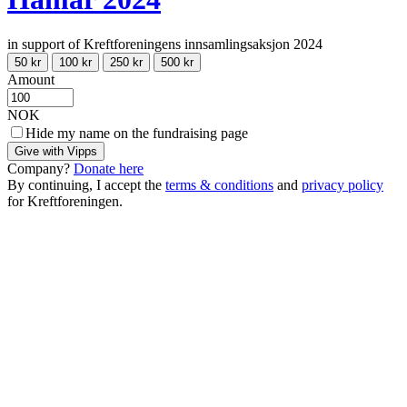
in support of Kreftforeningens innsamlingsaksjon 2024
50 kr
100 kr
250 kr
500 kr
Amount
NOK
Hide my name on the fundraising page
Give with Vipps
Company?
Donate here
By continuing, I accept the
terms & conditions
and
privacy policy
for Kreftforeningen.