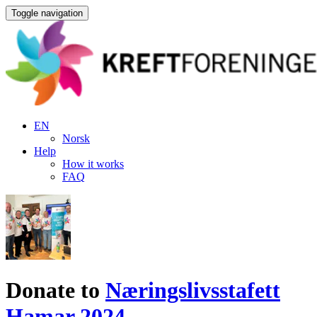
Toggle navigation
EN
Norsk
Help
How it works
FAQ
Donate to
Næringslivsstafett
Hamar 2024