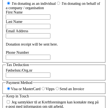
I'm donating as an individual
I'm donating on behalf of
a company / organisation
First Name
Last Name
Email Address
Donation receipt will be sent here.
Phone Number
Tax Deduction
Fødselsnr./Org.nr
Payment Method
Visa or MasterCard
Vipps
Send an Invoice
Keep in Touch
Jeg samtykker til at Kreftforeningen kan kontakte meg på
e-post med informasjon om sitt arbeid.