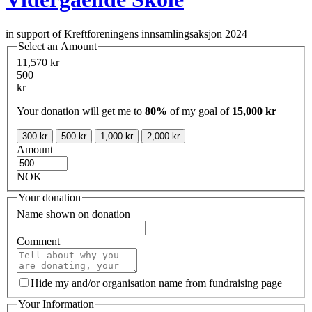
in support of Kreftforeningens innsamlingsaksjon 2024
Select an Amount
11,570 kr
500
kr
Your donation will get me to
80%
of my goal of
15,000 kr
300 kr
500 kr
1,000 kr
2,000 kr
Amount
NOK
Your donation
Name shown on donation
Comment
Hide my and/or organisation name from fundraising page
Your Information