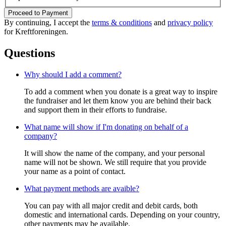
Proceed to Payment
By continuing, I accept the
terms & conditions
and
privacy policy
for Kreftforeningen.
Questions
Why should I add a comment?
To add a comment when you donate is a great way to inspire
the fundraiser and let them know you are behind their back
and support them in their efforts to fundraise.
What name will show if I'm donating on behalf of a
company?
It will show the name of the company, and your personal
name will not be shown. We still require that you provide
your name as a point of contact.
What payment methods are avaible?
You can pay with all major credit and debit cards, both
domestic and international cards. Depending on your country,
other payments may be available.