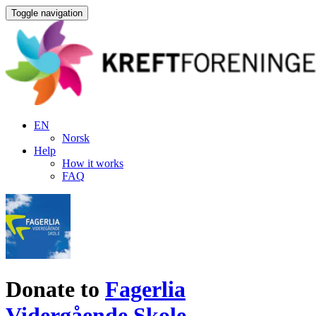
Toggle navigation
EN
Norsk
Help
How it works
FAQ
Donate to
Fagerlia
Vidergående Skole